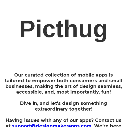
Picthug
Our curated collection of mobile apps is
tailored to empower both consumers and small
businesses, making the art of design seamless,
accessible, and, most importantly, fun!
Dive in, and let's design something
extraordinary together!
Having issues with any of our apps? Contact us
at
support@designmakerapps.com
. We're here