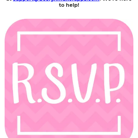
to help!